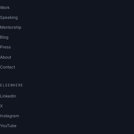
Work
Speaking
Mentorship
Blog
Press
About
Contact
ELSEWHERE
LinkedIn
X
Instagram
YouTube