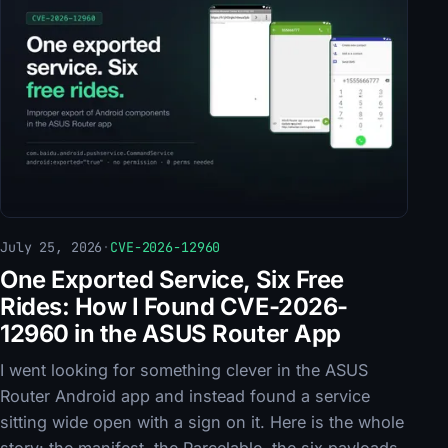
July 25, 2026
·
CVE-2026-12960
One Exported Service, Six Free
Rides: How I Found CVE-2026-
12960 in the ASUS Router App
I went looking for something clever in the ASUS
Router Android app and instead found a service
sitting wide open with a sign on it. Here is the whole
story: the manifest, the Parcelable, the six payloads,