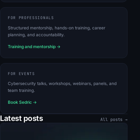
FOR PROFESSIONALS
Structured mentorship, hands-on training, career
planning, and accountability.
Training and mentorship
→
FOR EVENTS
Cybersecurity talks, workshops, webinars, panels, and
team training.
Book Sedric
→
Latest posts
All posts →