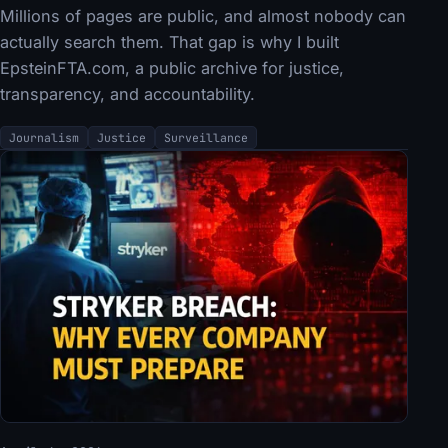
Millions of pages are public, and almost nobody can
actually search them. That gap is why I built
EpsteinFTA.com, a public archive for justice,
transparency, and accountability.
Journalism
Justice
Surveillance