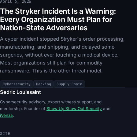
April 6, 2026
The Stryker Incident Is a Warning:
Every Organization Must Plan for
Nation-State Adversaries
A cyber incident stopped Stryker's order processing,
manufacturing, and shipping, and delayed some
surgeries, without ever touching a medical device.
Most organizations still plan for commodity
ransomware. This is the other threat model.
Cybersecurity
Hacking
Supply Chain
Sedric Louissaint
Cybersecurity advisory, expert witness support, and
mentorship. Founder of
Show Up Show Out Security
and
iVenza
.
SITE