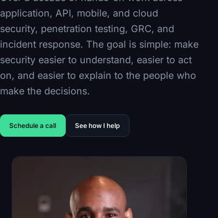
application, API, mobile, and cloud
security, penetration testing, GRC, and
incident response. The goal is simple: make
security easier to understand, easier to act
on, and easier to explain to the people who
make the decisions.
Schedule a call
See how I help