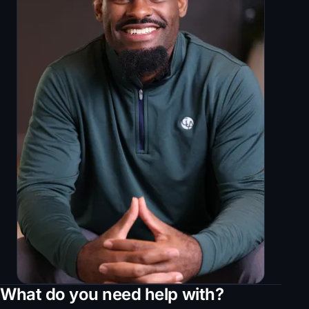
What do you need help with?