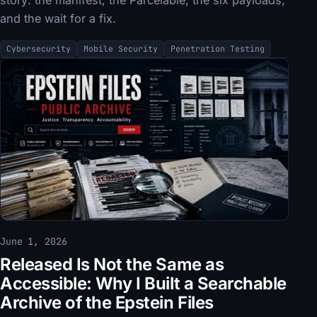
and the wait for a fix.
Cybersecurity
Mobile Security
Penetration Testing
June 1, 2026
Released Is Not the Same as
Accessible: Why I Built a Searchable
Archive of the Epstein Files