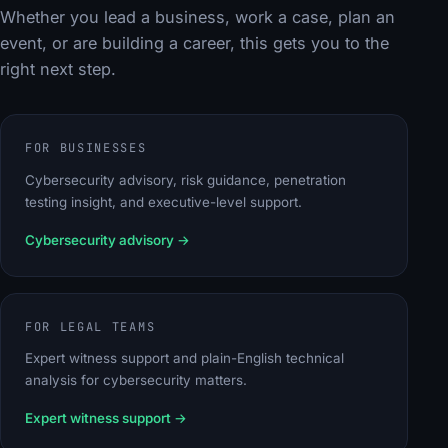
Whether you lead a business, work a case, plan an
event, or are building a career, this gets you to the
right next step.
FOR BUSINESSES
Cybersecurity advisory, risk guidance, penetration
testing insight, and executive-level support.
Cybersecurity advisory
→
FOR LEGAL TEAMS
Expert witness support and plain-English technical
analysis for cybersecurity matters.
Expert witness support
→