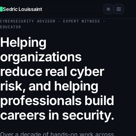
Sedric Louissaint
CYBERSECURITY ADVISOR · EXPERT WITNESS ·
EDUCATOR
Helping
organizations
reduce real cyber
risk, and helping
professionals build
careers in security.
Over a decade of hands-on work across